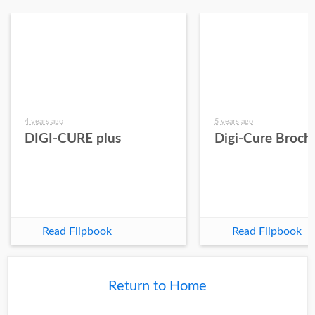
4 years ago
5 years ago
DIGI-CURE plus
Digi-Cure Broch
Read Flipbook
Read Flipbook
Return to Home