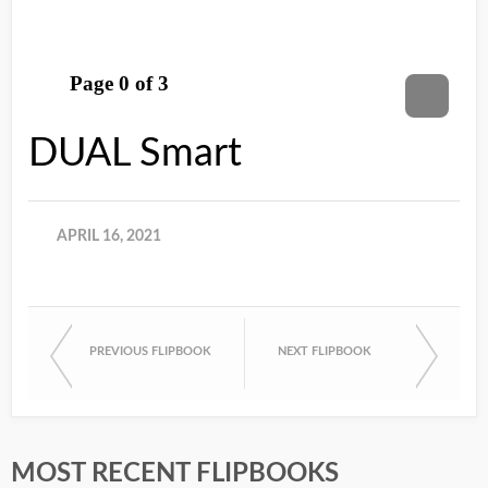
DUAL Smart
APRIL 16, 2021
PREVIOUS FLIPBOOK
NEXT FLIPBOOK
MOST RECENT FLIPBOOKS