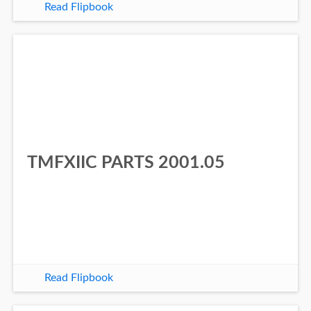
Read Flipbook
TMFXIIC PARTS 2001.05
Read Flipbook