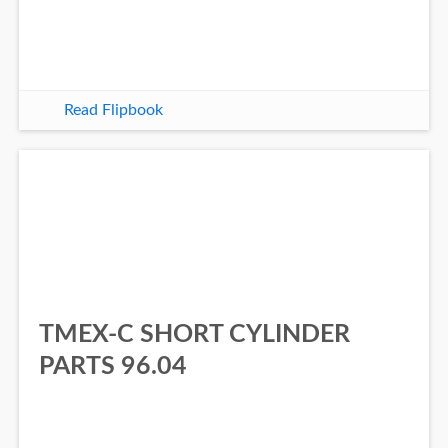
Read Flipbook
TMEX-C SHORT CYLINDER
PARTS 96.04