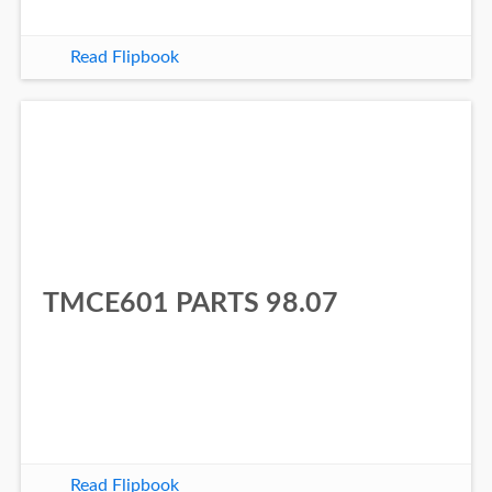
Read Flipbook
TMCE601 PARTS 98.07
Read Flipbook