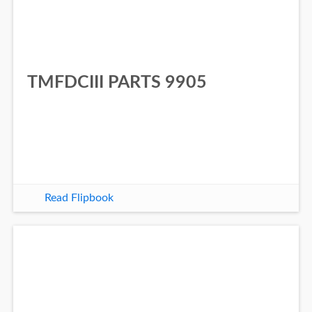
TMFDCIII PARTS 9905
Read Flipbook