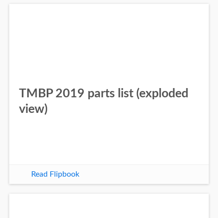
TMBP 2019 parts list (exploded
view)
Read Flipbook