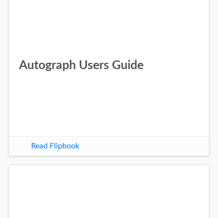
Autograph Users Guide
Read Flipbook