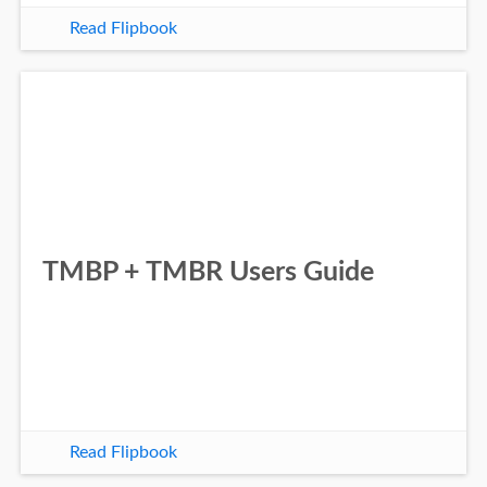
Read Flipbook
TMBP + TMBR Users Guide
Read Flipbook