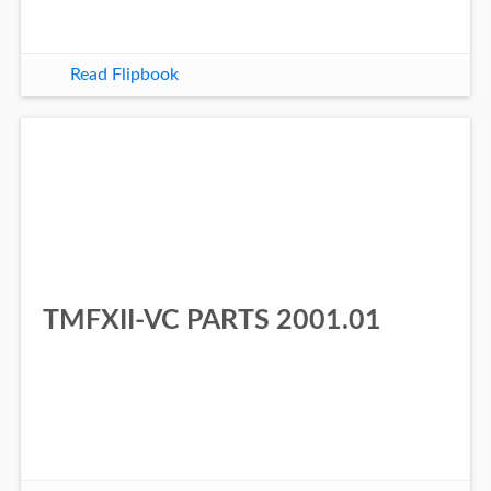
Read Flipbook
TMFXII-VC PARTS 2001.01