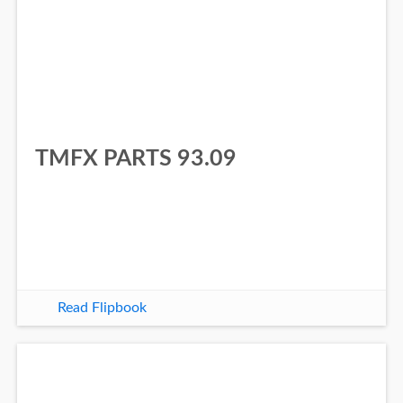
TMFX PARTS 93.09
Read Flipbook