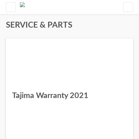
SERVICE & PARTS
Tajima Warranty 2021