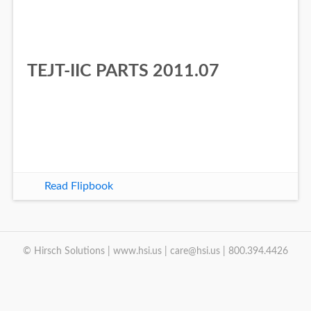
TEJT-IIC PARTS 2011.07
Read Flipbook
© Hirsch Solutions | www.hsi.us | care@hsi.us | 800.394.4426