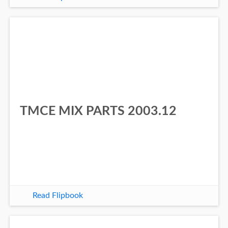
TMCE MIX PARTS 2003.12
Read Flipbook