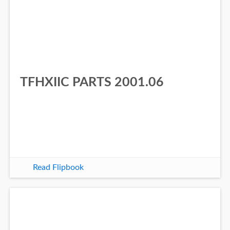
TFHXIIC PARTS 2001.06
Read Flipbook