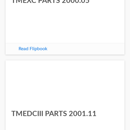
TMEXC PARTS 2000.05
Read Flipbook
TMEDCIII PARTS 2001.11