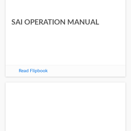
SAI OPERATION MANUAL
Read Flipbook