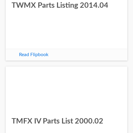
TWMX Parts Listing 2014.04
Read Flipbook
TMFX IV Parts List 2000.02