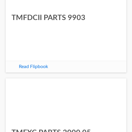
TMFDCII PARTS 9903
Read Flipbook