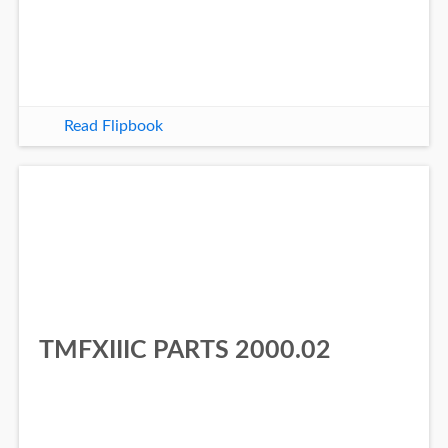
Read Flipbook
TMFXIIIC PARTS 2000.02