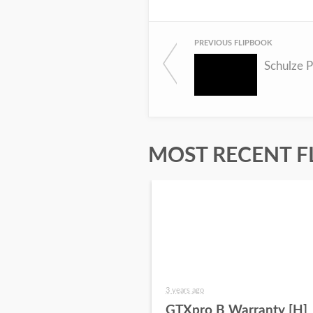
PREVIOUS FLIPBOOK
Schulze P
MOST RECENT F
3 years ago
GTXpro B Warranty [H]