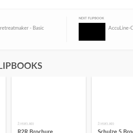
NEXT FLIPBOOK
retreatmaker - Basic
AccuLine-
LIPBOOKS
3 years ago
3 years ago
R2R Brochure
Schulze 5 Bro