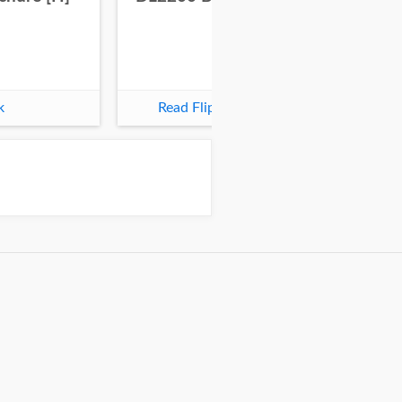
k
Read Flipbook