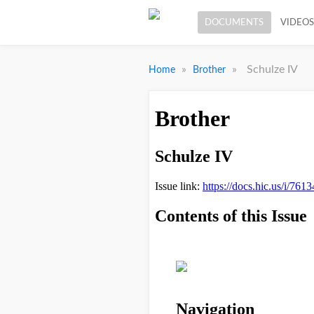
DOCUMENTS
VIDEOS
»
»
Schulze IV
Home
Brother