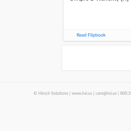
Read Flipbook
© Hirsch Solutions | www.hsi.us | care@hsi.us | 800.