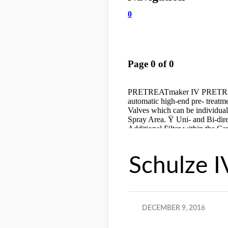
Schulze I
DECEMBER 9, 2016