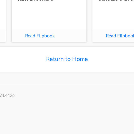
Read Flipbook
Read Flipboo
Return to Home
394.4426