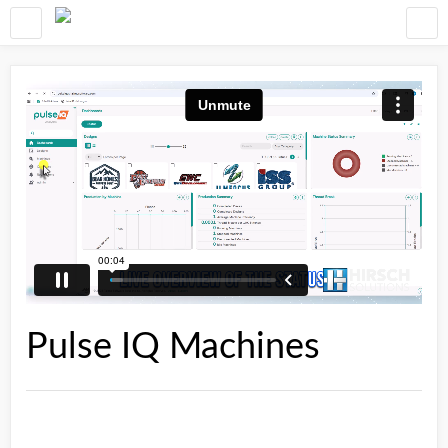
Pulse IQ Machines