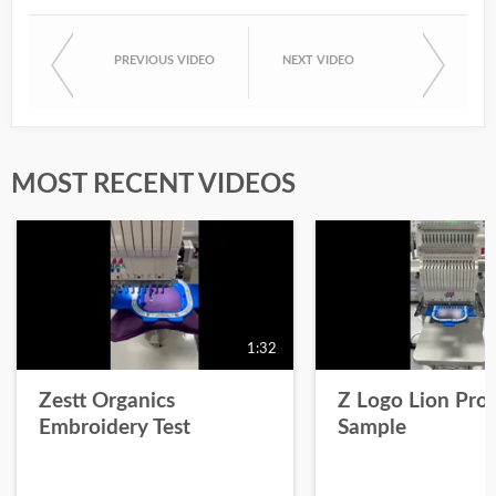
PREVIOUS VIDEO
NEXT VIDEO
MOST RECENT VIDEOS
1:32
Zestt Organics
Z Logo Lion Prot
Embroidery Test
Sample