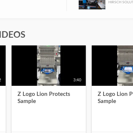
IDEOS
2
3:40
Z Logo Lion Protects
Z Logo Lion P
Sample
Sample