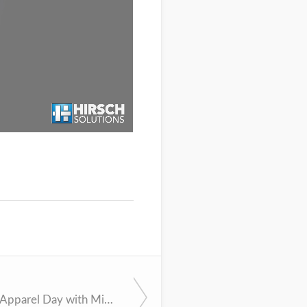
n
Decorated Apparel Day with Mike Gilmore