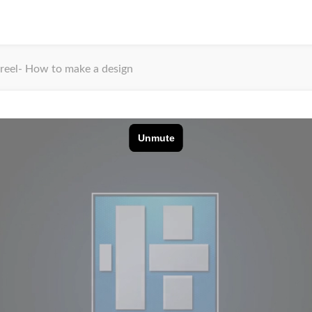
reel- How to make a design