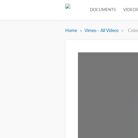
DOCUMENTS
VIDEOS
»
»
Colo
Home
Vimeo - All Videos