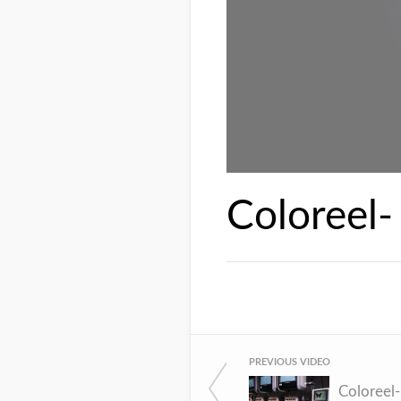
Coloreel-
PREVIOUS VIDEO
Coloreel