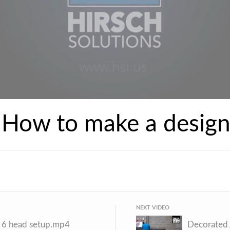
 How to make a desig
NEXT VIDEO
- 6 head setup.mp4