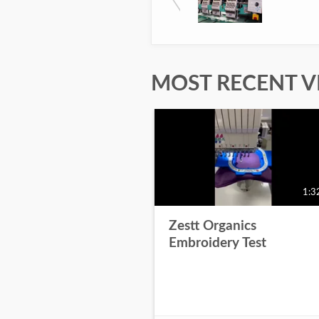
MOST RECENT V
1:3
Zestt Organics
Embroidery Test