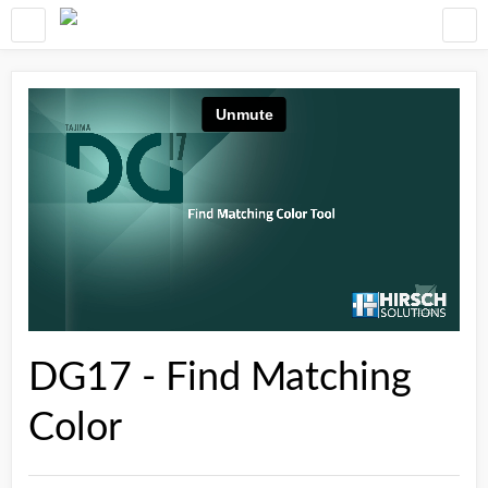
DG17 - Find Matching
Color