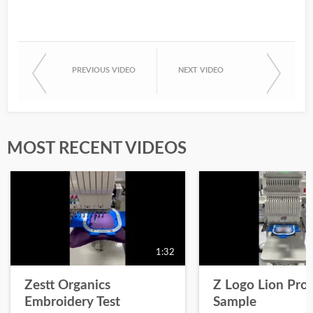
PREVIOUS VIDEO
NEXT VIDEO
MOST RECENT VIDEOS
1:32
Zestt Organics
Z Logo Lion Prot
Embroidery Test
Sample