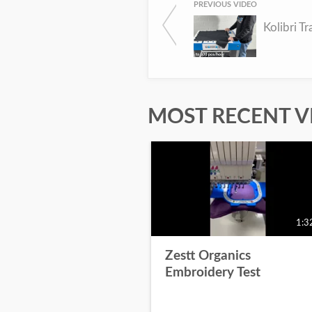
PREVIOUS VIDEO
Kolibri Tr
MOST RECENT V
1:3
Zestt Organics
Embroidery Test