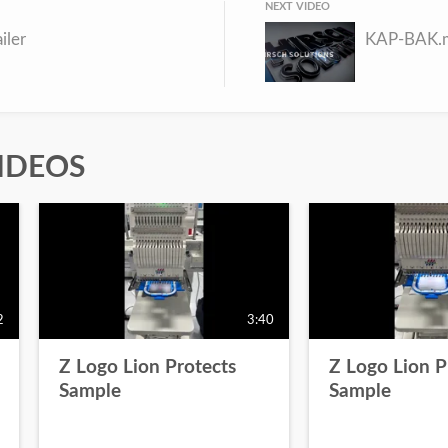
NEXT VIDEO
ailer
KAP-BAK.
IDEOS
2
3:40
Z Logo Lion Protects
Z Logo Lion P
Sample
Sample