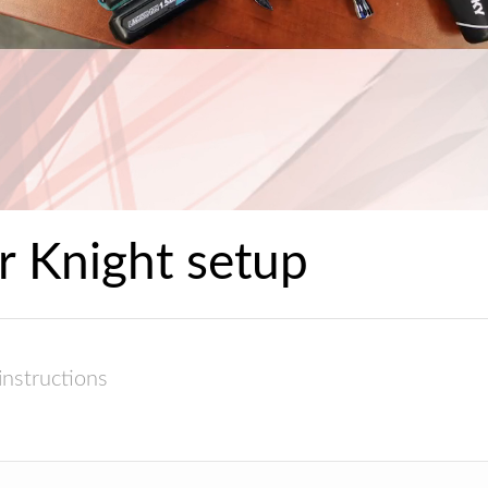
r Knight setup
instructions