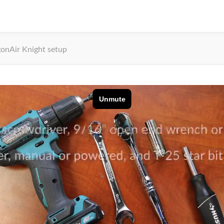
onAir Knight setup