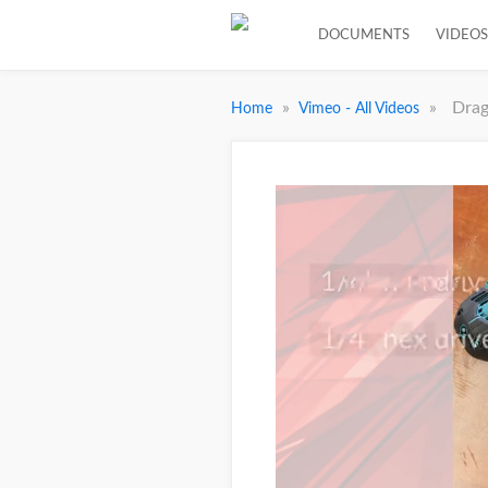
DOCUMENTS
VIDEOS
»
»
Drag
Home
Vimeo - All Videos