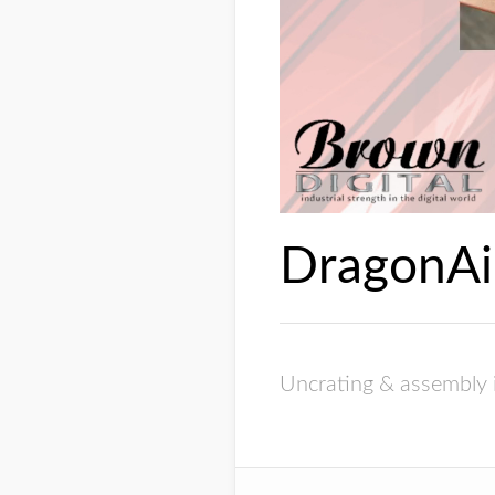
DragonAi
Uncrating & assembly 