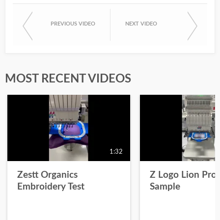
PREVIOUS VIDEO
NEXT VIDEO
MOST RECENT VIDEOS
1:32
Zestt Organics
Z Logo Lion Prot
Embroidery Test
Sample