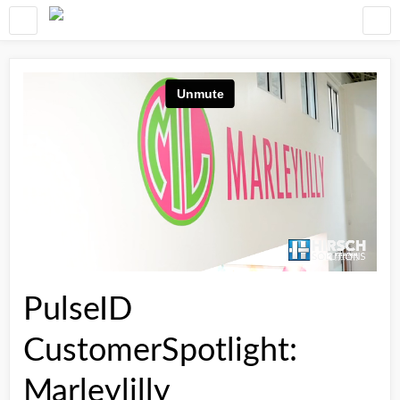
PulseID
CustomerSpotlight:
Marleylilly