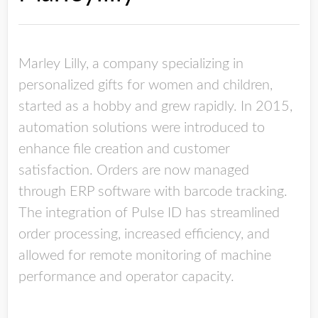
Marley Lilly, a company specializing in
personalized gifts for women and children,
started as a hobby and grew rapidly. In 2015,
automation solutions were introduced to
enhance file creation and customer
satisfaction. Orders are now managed
through ERP software with barcode tracking.
The integration of Pulse ID has streamlined
order processing, increased efficiency, and
allowed for remote monitoring of machine
performance and operator capacity.