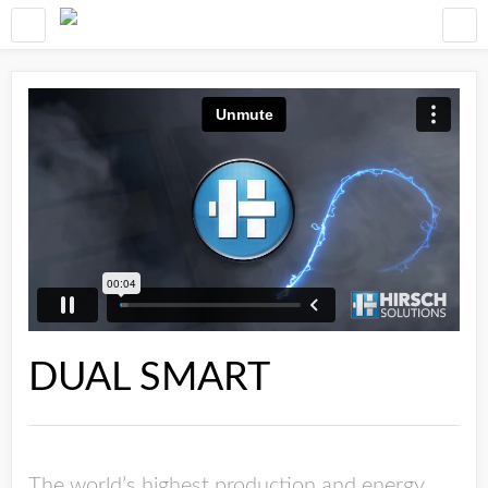
DUAL SMART
The world’s highest production and energy