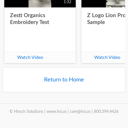
1:32
Zestt Organics
Z Logo Lion Prot
Embroidery Test
Sample
Watch Video
Watch Video
Return to Home
© Hirsch Solutions | www.hsi.us | care@hsi.us | 800.394.4426