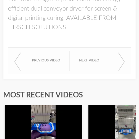
efficient dual conveyor dryer for screen &
digital printing curing. AVAILABLE FROM
HIRSCH SOLUTIONS
PREVIOUS VIDEO
NEXT VIDEO
MOST RECENT VIDEOS