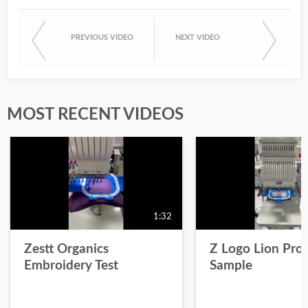
PREVIOUS VIDEO
NEXT VIDEO
MOST RECENT VIDEOS
1:32
Zestt Organics
Z Logo Lion Prot
Embroidery Test
Sample