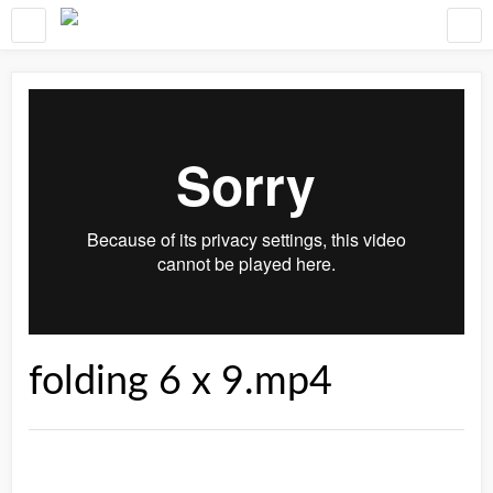
folding 6 x 9.mp4