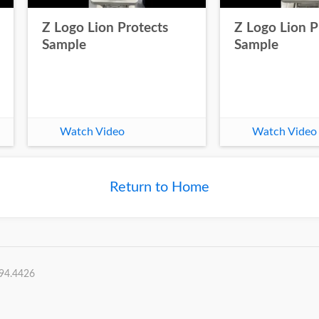
Z Logo Lion Protects
Z Logo Lion P
Sample
Sample
Watch Video
Watch Video
Return to Home
394.4426