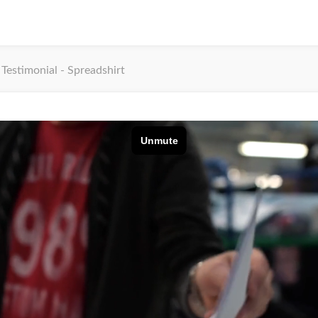
Testimonial - Spreadshirt