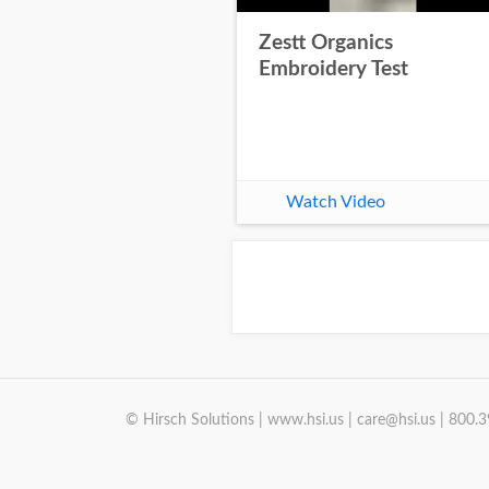
Zestt Organics
Embroidery Test
Watch Video
© Hirsch Solutions | www.hsi.us | care@hsi.us | 800.