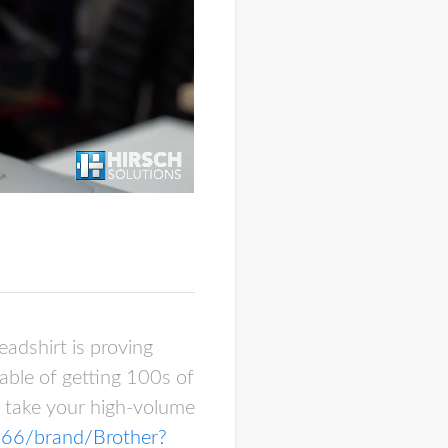
eadshirt is proving
able of getting 100s of
n take your high-volume
/166/brand/Brother?