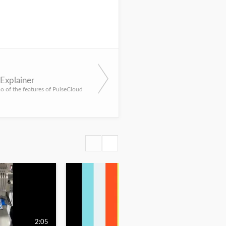
Explainer
 of the features of PulseCloud
2:05
1:45