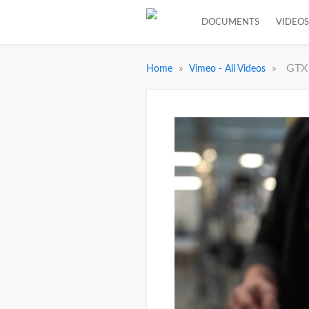
DOCUMENTS
VIDEOS
»
»
GTX 
Home
Vimeo - All Videos