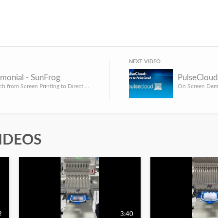
NEXT VIDEO
monial - SunFrog
PulseCloud
Can you switch from Screen Printing to Direct to Garment and still have a booming t-shirt business? That's ...
On Screen Demo
IDEOS
2
3:40