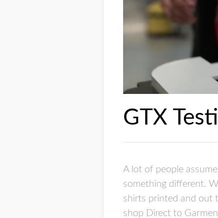
GTX Testi
A lot of people assume 
something different. W
shirts printed and out
shop Direct to Garment