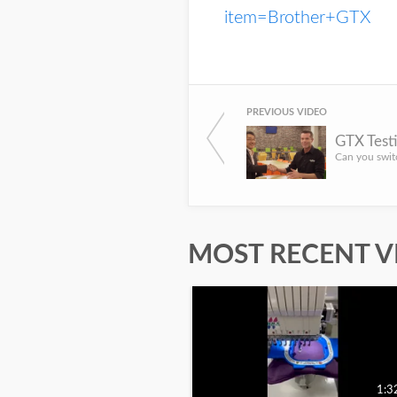
item=Brother+GTX
PREVIOUS VIDEO
GTX Testi
MOST RECENT V
1:3