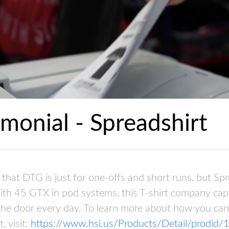
monial - Spreadshirt
that DTG is just for one-offs and short runs, but Spr
ith 45 GTX in pod systems, this T-shirt company cap
 the door every day. To learn more about how you ca
, visit:
https://www.hsi.us/Products/Detail/prodid