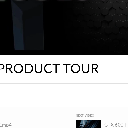
 PRODUCT TOUR
NEXT VIDEO
K.mp4
GTX 600 Fi