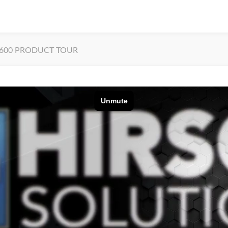
600 PRODUCT TOUR