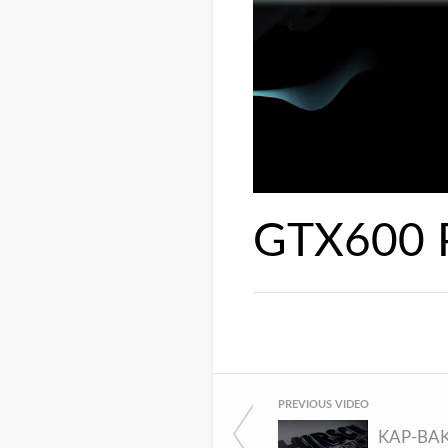
GTX600
PREVIOUS VIDEO
KAP-BA