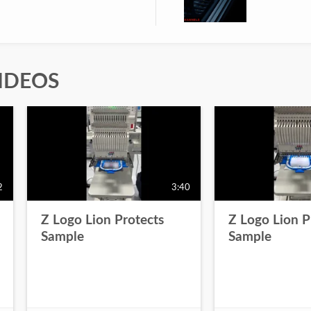
IDEOS
2
3:40
Z Logo Lion Protects
Z Logo Lion P
Sample
Sample