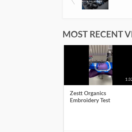
MOST RECENT V
1:3
Zestt Organics
Embroidery Test