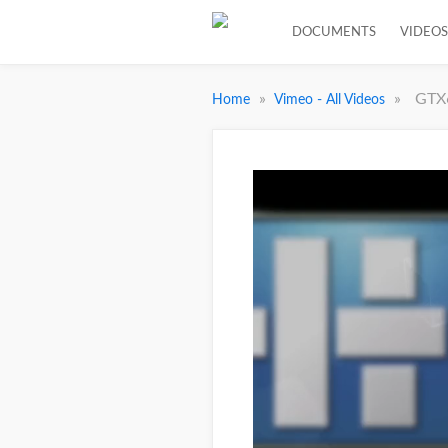
DOCUMENTS
VIDEOS
»
»
GTX
Home
Vimeo - All Videos