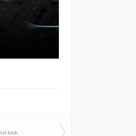
rst look