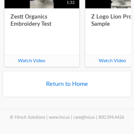
1:32
Zestt Organics
Z Logo Lion Prot
Embroidery Test
Sample
Watch Video
Watch Video
Return to Home
© Hirsch Solutions | www.hsi.us | care@hsi.us | 800.394.4426