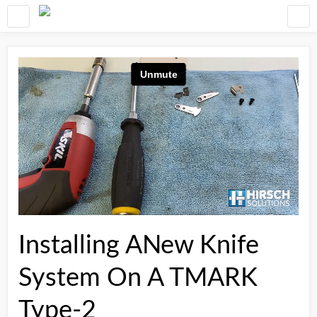
Installing ANew Knife
System On A TMARK
Type-2