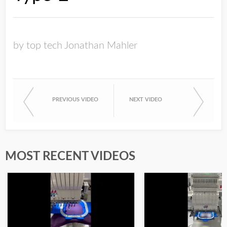
by top tech Jonathan Mahler
PREVIOUS VIDEO
NEXT VIDEO
MOST RECENT VIDEOS