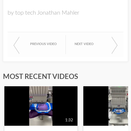
by top tech Jonathan Mahler
PREVIOUS VIDEO
NEXT VIDEO
MOST RECENT VIDEOS
1:32