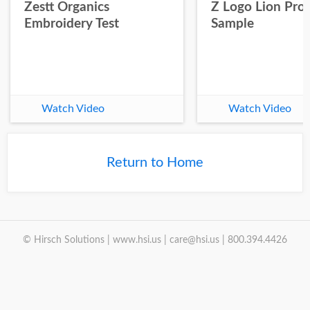
Zestt Organics
Z Logo Lion Prot
Embroidery Test
Sample
Watch Video
Watch Video
Return to Home
© Hirsch Solutions | www.hsi.us | care@hsi.us | 800.394.4426