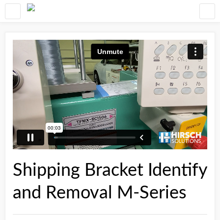
Shipping Bracket Identify
and Removal M-Series