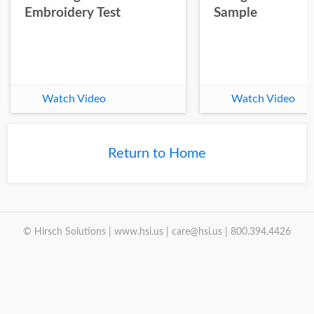
Embroidery Test
Sample
Watch Video
Watch Video
Return to Home
© Hirsch Solutions | www.hsi.us | care@hsi.us | 800.394.4426