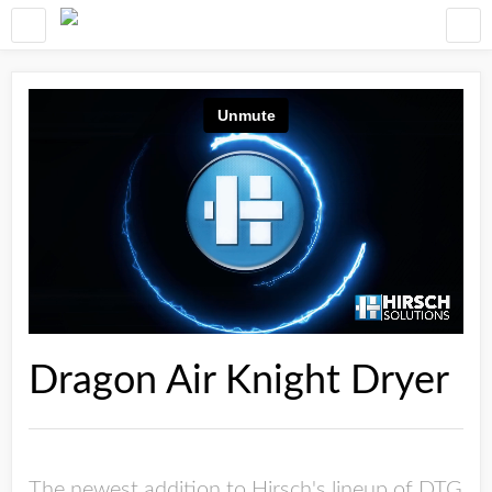
Dragon Air Knight Dryer
The newest addition to Hirsch's lineup of DTG