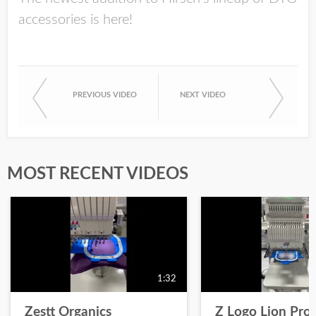
accessories is here!
PREVIOUS VIDEO
NEXT VIDEO
MOST RECENT VIDEOS
1:32
Zestt Organics
Z Logo Lion Prot