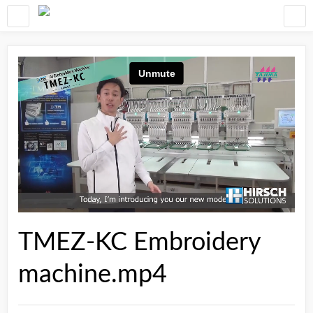
TMEZ-KC Embroidery
machine.mp4