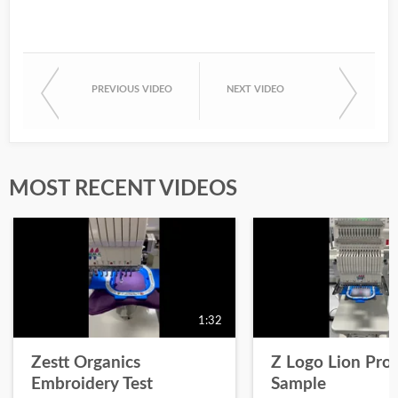
PREVIOUS VIDEO
NEXT VIDEO
MOST RECENT VIDEOS
1:32
Zestt Organics
Z Logo Lion Prot
Embroidery Test
Sample