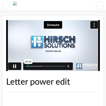
Letter power edit