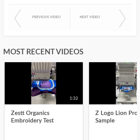
PREVIOUS VIDEO
NEXT VIDEO
MOST RECENT VIDEOS
1:32
Zestt Organics
Z Logo Lion Prot
Embroidery Test
Sample