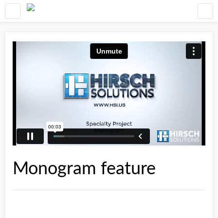
Monogram feature