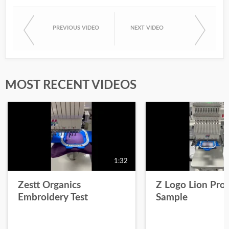
PREVIOUS VIDEO
NEXT VIDEO
MOST RECENT VIDEOS
1:32
Zestt Organics
Z Logo Lion Prot
Embroidery Test
Sample